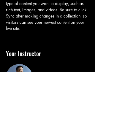
type of content you want to display, such as 
rich text, images, and videos. Be sure to click 
Sync after making changes in a collection, so 
visitors can see your newest content on your 
live site. 
Your Instructor
Brian Chung
This is placeholder text. To change this
content, double-click on the element and click
Change Content. To manage all your
collections, click on the Content Manager