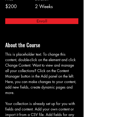
$200
2 Weeks
Enroll
About the Course
This is placeholder text. To change this 
content, double-click on the element and click 
Change Content. Want to view and manage 
all your collections? Click on the Content 
Manager button in the Add panel on the left. 
Here, you can make changes to your content, 
add new fields, create dynamic pages and 
more.
Your collection is already set up for you with 
fields and content. Add your own content or 
import it from a CSV file. Add fields for any 