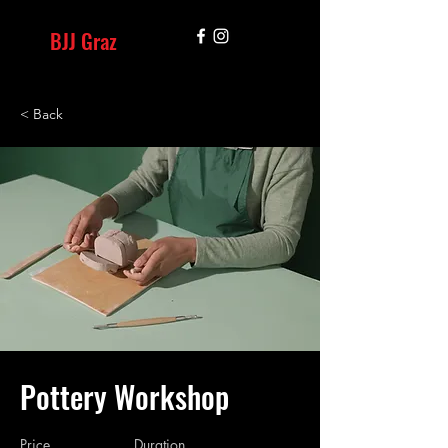
BJJ Graz
< Back
Pottery Workshop
Price
Duration